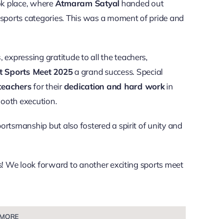
k place, where
Atmaram Satyal
handed out
s sports categories. This was a moment of pride and
s
, expressing gratitude to all the teachers,
t Sports Meet 2025
a grand success. Special
teachers
for their
dedication and hard work
in
mooth execution.
ortsmanship but also fostered a spirit of unity and
rs! We look forward to another exciting sports meet
 MORE