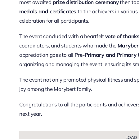
most awaited
prize distribution ceremony
then too
medals and certificates
to the achievers in variou
celebration for all participants.
The event concluded with a heartfelt
vote of thank
coordinators, and students who made the
Maryber
appreciation goes to all
Pre-Primary and Primary 
organizing and managing the event, ensuring its s
The event not only promoted physical fitness and sp
joy among the Marybert family.
Congratulations to all the participants and achieve
next year.
LOAD