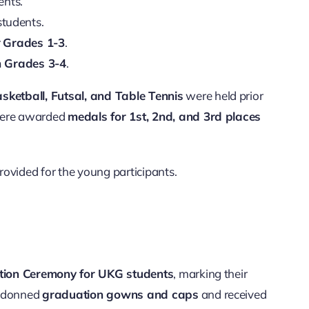
ents.
tudents.
r
Grades 1-3
.
m Grades 3-4
.
sketball, Futsal, and Table Tennis
were held prior
 were awarded
medals for 1st, 2nd, and 3rd places
ovided for the young participants.
ion Ceremony for UKG students
, marking their
y donned
graduation gowns and caps
and received