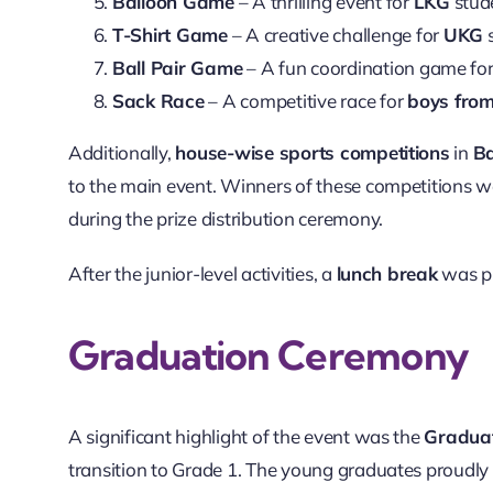
Balloon Game
– A thrilling event for
LKG
stud
T-Shirt Game
– A creative challenge for
UKG
s
Ball Pair Game
– A fun coordination game fo
Sack Race
– A competitive race for
boys fro
Additionally,
house-wise sports competitions
in
Ba
to the main event. Winners of these competitions
during the prize distribution ceremony.
After the junior-level activities, a
lunch break
was pr
Graduation Ceremony
A significant highlight of the event was the
Graduat
transition to Grade 1. The young graduates proudl