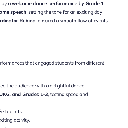
d by a
welcome dance performance by Grade 1
.
ome speech
, setting the tone for an exciting day
rdinator Rubina
, ensured a smooth flow of events.
erformances that engaged students from different
ed the audience with a delightful dance.
 UKG, and Grades 1-3
, testing speed and
G
students.
iting activity.