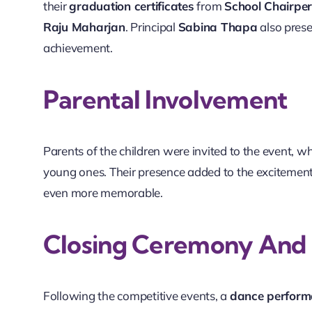
their
graduation certificates
from
School Chairpe
Raju Maharjan
. Principal
Sabina Thapa
also prese
achievement.
Parental Involvement
Parents of the children were invited to the event, 
young ones. Their presence added to the excitement
even more memorable.
Closing Ceremony And P
Following the competitive events, a
dance performa