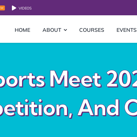
VIDEOS
EW
HOME
ABOUT
COURSES
EVENTS
orts Meet 20
etition, And C