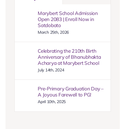
Marybert School Admission
Open 2083 | Enroll Now in
Satdobato
March 25th, 2026
Celebrating the 210th Birth
Anniversary of Bhanubhakta
Acharya at Marybert School
July 14th, 2024
Pre-Primary Graduation Day –
A Joyous Farewell to PG!
April 10th, 2025