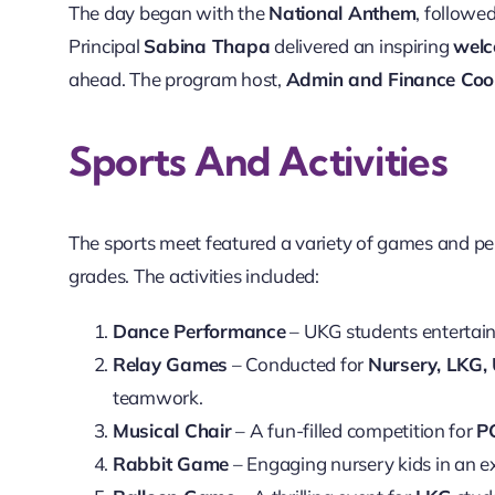
The day began with the
National Anthem
, followe
Principal
Sabina Thapa
delivered an inspiring
welc
ahead. The program host,
Admin and Finance Coo
Sports And Activities
The sports meet featured a variety of games and p
grades. The activities included:
Dance Performance
– UKG students entertain
Relay Games
– Conducted for
Nursery, LKG,
teamwork.
Musical Chair
– A fun-filled competition for
P
Rabbit Game
– Engaging nursery kids in an exc