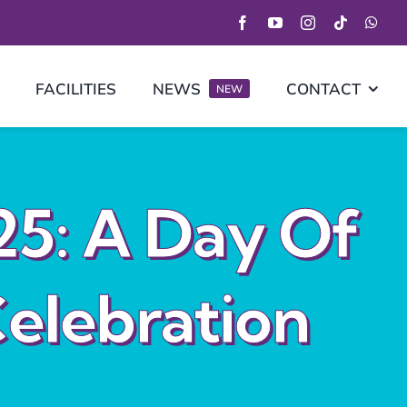
FACILITIES
NEWS
CONTACT
NEW
25: A Day Of
elebration