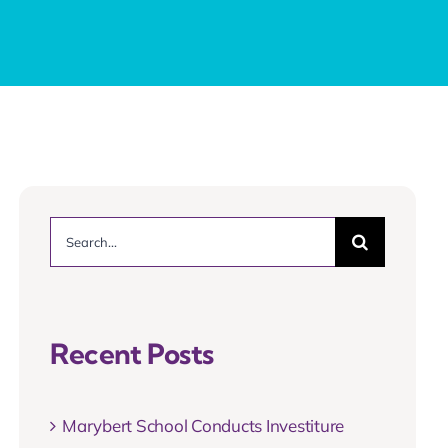
Search
for:
Recent Posts
Marybert School Conducts Investiture