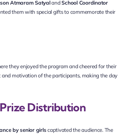
rson Atmaram Satyal
and
School Coordinator
nted them with special gifts to commemorate their
where they enjoyed the program and cheered for their
 and motivation of the participants, making the day
rize Distribution
nce by senior girls
captivated the audience. The