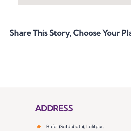
Share This Story, Choose Your Pl
ADDRESS
Bafal (Satdobato), Lalitpur,