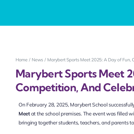
Home
News
Marybert Sports Meet 2025: A Day of Fun, 
Marybert Sports Meet 2
Competition, And Celeb
On February 28, 2025, Marybert School successfull
Meet
at the school premises. The event was filled
bringing together students, teachers, and parents to