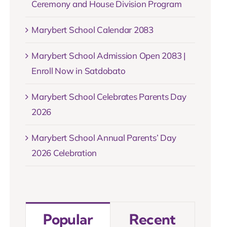
Ceremony and House Division Program
Marybert School Calendar 2083
Marybert School Admission Open 2083 |
Enroll Now in Satdobato
Marybert School Celebrates Parents Day
2026
Marybert School Annual Parents’ Day
2026 Celebration
Popular
Recent