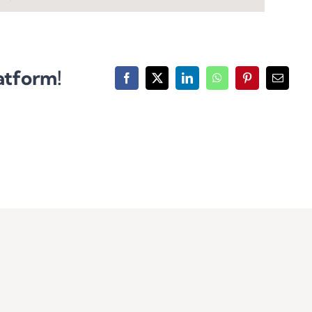
atform!