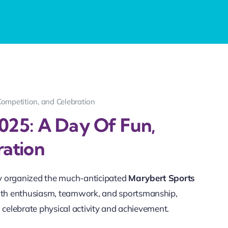
Competition, and Celebration
025: A Day Of Fun,
ration
y organized the much-anticipated
Marybert Sports
 with enthusiasm, teamwork, and sportsmanship,
 celebrate physical activity and achievement.